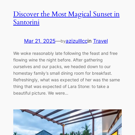
Discover the Most Magical Sunset in
Santorini
Mar 21, 2025
—
azizulllcc
in
Travel
by
We woke reasonably late following the feast and free
flowing wine the night before. After gathering
ourselves and our packs, we headed down to our
homestay family’s small dining room for breakfast.
Refreshingly, what was expected of her was the same
thing that was expected of Lara Stone: to take a
beautiful picture. We were…