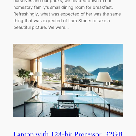
ourselves and our packs, we headed down to our
homestay family’s small dining room for breakfast.
Refreshingly, what was expected of her was the same
thing that was expected of Lara Stone: to take a
beautiful picture. We were…
Laptop with 128-bit Processor, 32GB