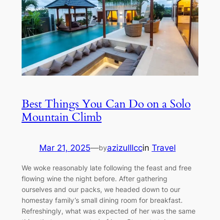
Best Things You Can Do on a Solo
Mountain Climb
Mar 21, 2025
—
azizulllcc
in
Travel
by
We woke reasonably late following the feast and free
flowing wine the night before. After gathering
ourselves and our packs, we headed down to our
homestay family’s small dining room for breakfast.
Refreshingly, what was expected of her was the same