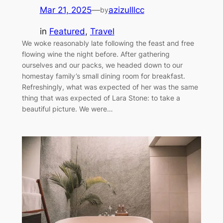
Mar 21, 2025
—
azizulllcc
by
in
Featured
, 
Travel
We woke reasonably late following the feast and free
flowing wine the night before. After gathering
ourselves and our packs, we headed down to our
homestay family’s small dining room for breakfast.
Refreshingly, what was expected of her was the same
thing that was expected of Lara Stone: to take a
beautiful picture. We were…