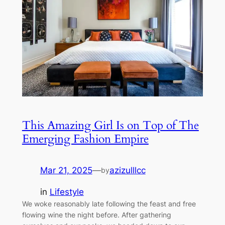
This Amazing Girl Is on Top of The
Emerging Fashion Empire
Mar 21, 2025
—
azizulllcc
by
in
Lifestyle
We woke reasonably late following the feast and free
flowing wine the night before. After gathering