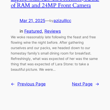
of RAM and 24MP Front Camera
Mar 21, 2025
—
azizulllcc
by
in
Featured
, 
Reviews
We woke reasonably late following the feast and free
flowing wine the night before. After gathering
ourselves and our packs, we headed down to our
homestay family’s small dining room for breakfast.
Refreshingly, what was expected of her was the same
thing that was expected of Lara Stone: to take a
beautiful picture. We were…
←
Previous Page
Next Page
→