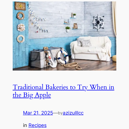
Traditional Bakeries to Try When in
the Big Apple
Mar 21, 2025
—
azizulllcc
by
in
Recipes