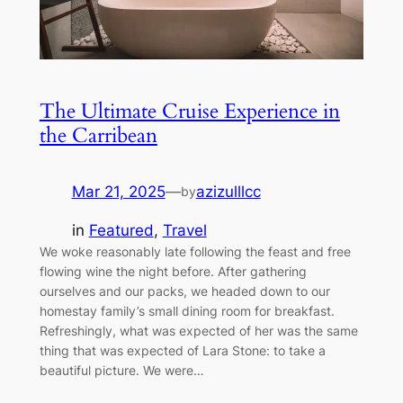
The Ultimate Cruise Experience in
the Carribean
Mar 21, 2025
—
azizulllcc
by
in
Featured
, 
Travel
We woke reasonably late following the feast and free
flowing wine the night before. After gathering
ourselves and our packs, we headed down to our
homestay family’s small dining room for breakfast.
Refreshingly, what was expected of her was the same
thing that was expected of Lara Stone: to take a
beautiful picture. We were…