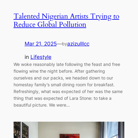
Talented Nigerian Artists Trying to
Reduce Global Pollution
Mar 21, 2025
—
azizulllcc
by
in
Lifestyle
We woke reasonably late following the feast and free
flowing wine the night before. After gathering
ourselves and our packs, we headed down to our
homestay family’s small dining room for breakfast.
Refreshingly, what was expected of her was the same
thing that was expected of Lara Stone: to take a
beautiful picture. We were…