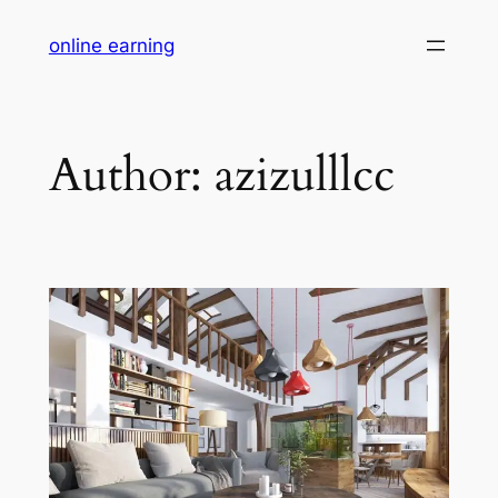
Skip
online earning
to
content
Author:
azizulllcc