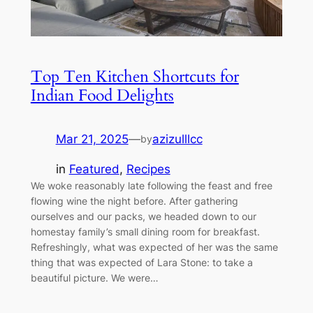
Top Ten Kitchen Shortcuts for
Indian Food Delights
Mar 21, 2025
—
azizulllcc
by
in
Featured
, 
Recipes
We woke reasonably late following the feast and free
flowing wine the night before. After gathering
ourselves and our packs, we headed down to our
homestay family’s small dining room for breakfast.
Refreshingly, what was expected of her was the same
thing that was expected of Lara Stone: to take a
beautiful picture. We were…