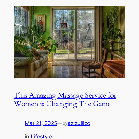
This Amazing Massage Service for
Women is Changing The Game
Mar 21, 2025
—
azizulllcc
by
in
Lifestyle