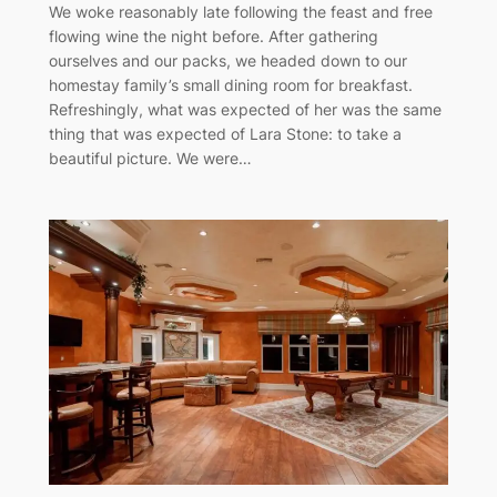
We woke reasonably late following the feast and free
flowing wine the night before. After gathering
ourselves and our packs, we headed down to our
homestay family’s small dining room for breakfast.
Refreshingly, what was expected of her was the same
thing that was expected of Lara Stone: to take a
beautiful picture. We were…