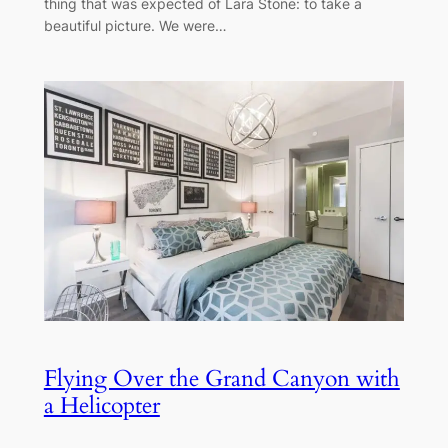
thing that was expected of Lara Stone: to take a
beautiful picture. We were…
Flying Over the Grand Canyon with
a Helicopter