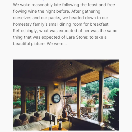
We woke reasonably late following the feast and free
flowing wine the night before. After gathering
ourselves and our packs, we headed down to our
homestay family’s small dining room for breakfast.
Refreshingly, what was expected of her was the same
thing that was expected of Lara Stone: to take a
beautiful picture. We were…