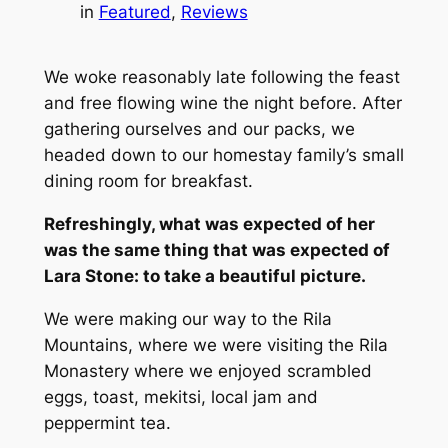
in
Featured
, 
Reviews
We woke reasonably late following the feast
and free flowing wine the night before. After
gathering ourselves and our packs, we
headed down to our homestay family’s small
dining room for breakfast.
Refreshingly, what was expected of her
was the same thing that was expected of
Lara Stone: to take a beautiful picture.
We were making our way to the Rila
Mountains, where we were visiting the Rila
Monastery where we enjoyed scrambled
eggs, toast, mekitsi, local jam and
peppermint tea.