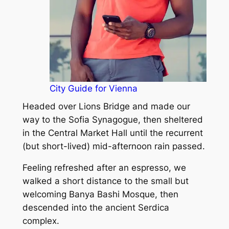
City Guide for Vienna
Headed over Lions Bridge and made our
way to the Sofia Synagogue, then sheltered
in the Central Market Hall until the recurrent
(but short-lived) mid-afternoon rain passed.
Feeling refreshed after an espresso, we
walked a short distance to the small but
welcoming Banya Bashi Mosque, then
descended into the ancient Serdica
complex.