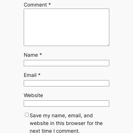
Comment
*
Name
*
Email
*
Website
Save my name, email, and
website in this browser for the
next time I comment.