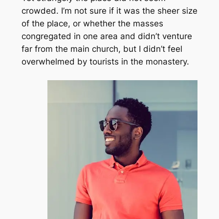
crowded. I’m not sure if it was the sheer size
of the place, or whether the masses
congregated in one area and didn’t venture
far from the main church, but I didn’t feel
overwhelmed by tourists in the monastery.