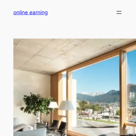
Skip
online earning
to
content