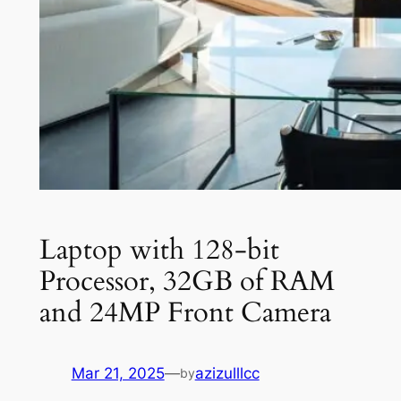
Laptop with 128-bit
Processor, 32GB of RAM
and 24MP Front Camera
Mar 21, 2025
—
azizulllcc
by