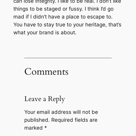
can lose integrity. I like to be real. I don’t like
things to be staged or fussy. I think I’d go
mad if I didn’t have a place to escape to.
You have to stay true to your heritage, that’s
what your brand is about.
Comments
Leave a Reply
Your email address will not be
published.
Required fields are
marked
*