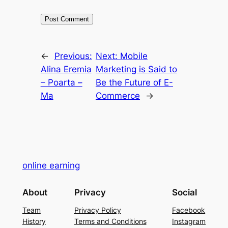
←
Previous:
Next:
Mobile
Alina Eremia
Marketing is Said to
– Poarta –
Be the Future of E-
Ma
Commerce
→
online earning
About
Privacy
Social
Team
Privacy Policy
Facebook
History
Terms and Conditions
Instagram