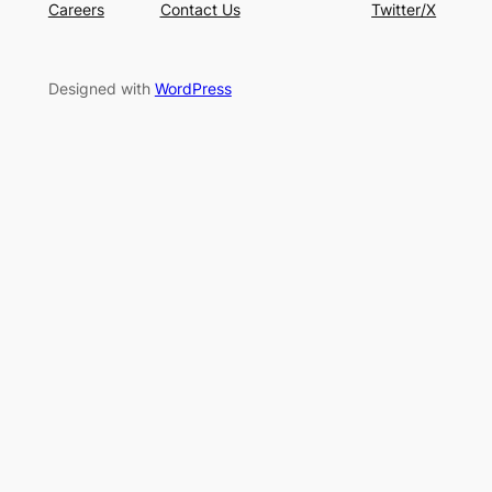
Careers
Contact Us
Twitter/X
Designed with
WordPress