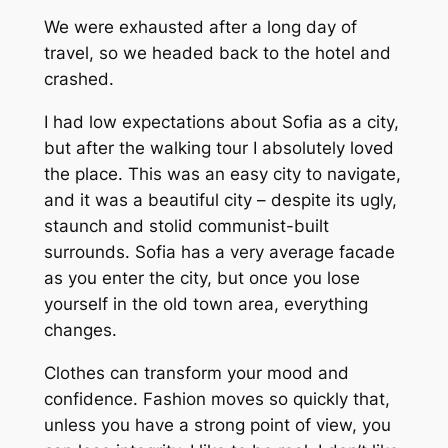
We were exhausted after a long day of
travel, so we headed back to the hotel and
crashed.
I had low expectations about Sofia as a city,
but after the walking tour I absolutely loved
the place. This was an easy city to navigate,
and it was a beautiful city – despite its ugly,
staunch and stolid communist-built
surrounds. Sofia has a very average facade
as you enter the city, but once you lose
yourself in the old town area, everything
changes.
Clothes can transform your mood and
confidence. Fashion moves so quickly that,
unless you have a strong point of view, you