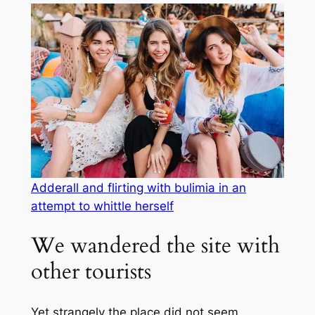
Adderall and flirting with bulimia in an
attempt to whittle herself
We wandered the site with
other tourists
Yet strangely the place did not seem