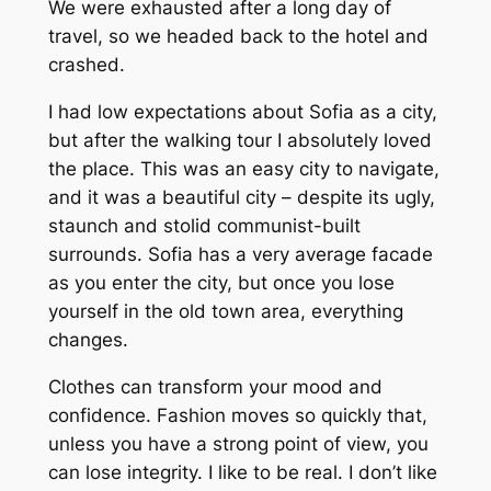
We were exhausted after a long day of
travel, so we headed back to the hotel and
crashed.
I had low expectations about Sofia as a city,
but after the walking tour I absolutely loved
the place. This was an easy city to navigate,
and it was a beautiful city – despite its ugly,
staunch and stolid communist-built
surrounds. Sofia has a very average facade
as you enter the city, but once you lose
yourself in the old town area, everything
changes.
Clothes can transform your mood and
confidence. Fashion moves so quickly that,
unless you have a strong point of view, you
can lose integrity. I like to be real. I don’t like