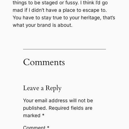
things to be staged or fussy. I think I’d go
mad if I didn’t have a place to escape to.
You have to stay true to your heritage, that’s
what your brand is about.
Comments
Leave a Reply
Your email address will not be
published.
Required fields are
marked
*
Comment
*