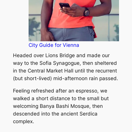
City Guide for Vienna
Headed over Lions Bridge and made our
way to the Sofia Synagogue, then sheltered
in the Central Market Hall until the recurrent
(but short-lived) mid-afternoon rain passed.
Feeling refreshed after an espresso, we
walked a short distance to the small but
welcoming Banya Bashi Mosque, then
descended into the ancient Serdica
complex.