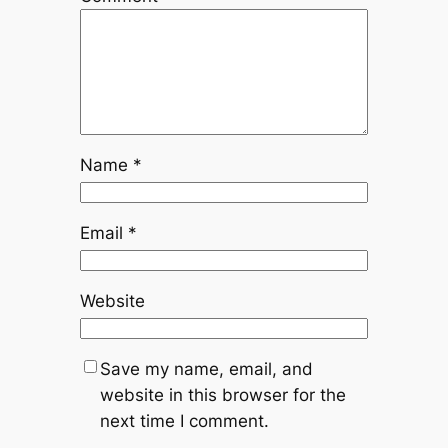
Name
*
Email
*
Website
Save my name, email, and
website in this browser for the
next time I comment.