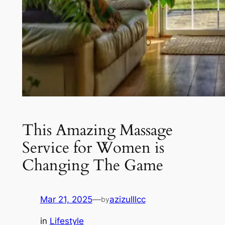
This Amazing Massage
Service for Women is
Changing The Game
Mar 21, 2025
—
azizulllcc
by
in
Lifestyle