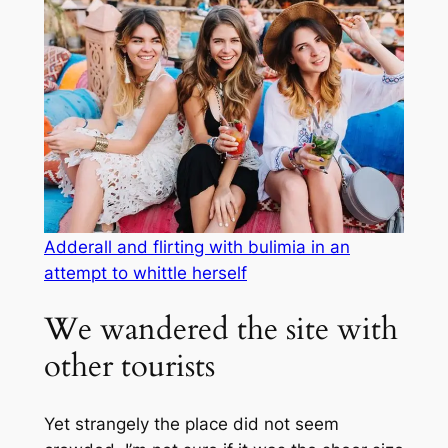
Adderall and flirting with bulimia in an
attempt to whittle herself
We wandered the site with
other tourists
Yet strangely the place did not seem