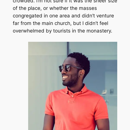
crowded. I’m not sure if it was the sheer size
of the place, or whether the masses
congregated in one area and didn’t venture
far from the main church, but I didn’t feel
overwhelmed by tourists in the monastery.