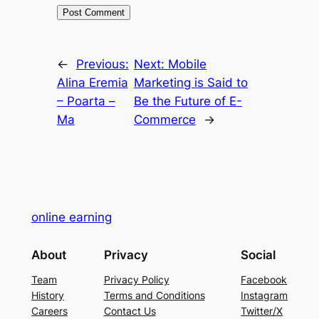
←
Previous:
Next:
Mobile
Alina Eremia
Marketing is Said to
– Poarta –
Be the Future of E-
Ma
Commerce
→
online earning
About
Privacy
Social
Team
Privacy Policy
Facebook
History
Terms and Conditions
Instagram
Careers
Contact Us
Twitter/X