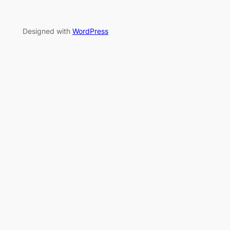
Designed with
WordPress