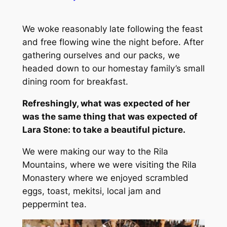
We woke reasonably late following the feast
and free flowing wine the night before. After
gathering ourselves and our packs, we
headed down to our homestay family’s small
dining room for breakfast.
Refreshingly, what was expected of her
was the same thing that was expected of
Lara Stone: to take a beautiful picture.
We were making our way to the Rila
Mountains, where we were visiting the Rila
Monastery where we enjoyed scrambled
eggs, toast, mekitsi, local jam and
peppermint tea.