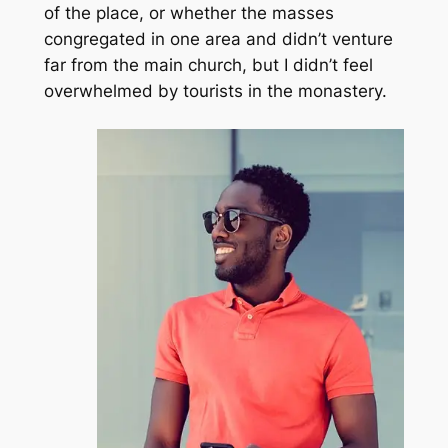
of the place, or whether the masses
congregated in one area and didn’t venture
far from the main church, but I didn’t feel
overwhelmed by tourists in the monastery.