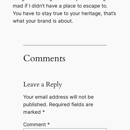
mad if I didn’t have a place to escape to.
You have to stay true to your heritage, that’s
what your brand is about.
Comments
Leave a Reply
Your email address will not be
published.
Required fields are
marked
*
Comment
*