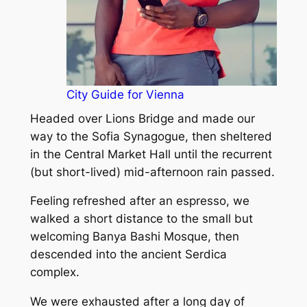
City Guide for Vienna
Headed over Lions Bridge and made our
way to the Sofia Synagogue, then sheltered
in the Central Market Hall until the recurrent
(but short-lived) mid-afternoon rain passed.
Feeling refreshed after an espresso, we
walked a short distance to the small but
welcoming Banya Bashi Mosque, then
descended into the ancient Serdica
complex.
We were exhausted after a long day of