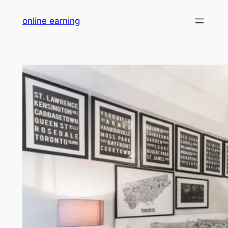
Skip
online earning
to
content