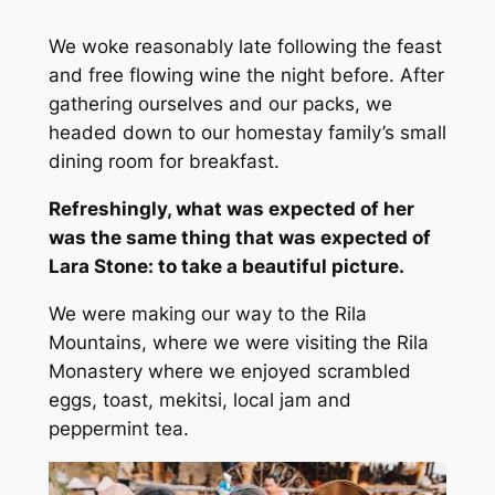
We woke reasonably late following the feast
and free flowing wine the night before. After
gathering ourselves and our packs, we
headed down to our homestay family’s small
dining room for breakfast.
Refreshingly, what was expected of her
was the same thing that was expected of
Lara Stone: to take a beautiful picture.
We were making our way to the Rila
Mountains, where we were visiting the Rila
Monastery where we enjoyed scrambled
eggs, toast, mekitsi, local jam and
peppermint tea.