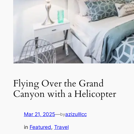
Flying Over the Grand
Canyon with a Helicopter
Mar 21, 2025
—
azizulllcc
by
in
Featured
, 
Travel