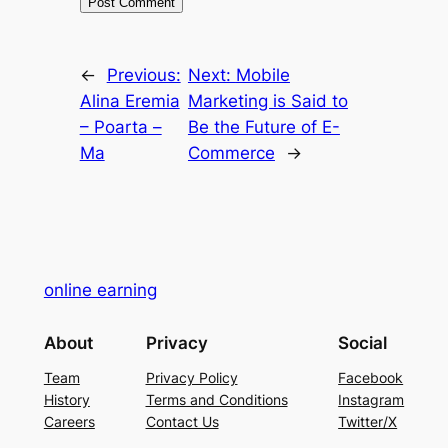
←
Previous:
Next:
Mobile
Alina Eremia
Marketing is Said to
– Poarta –
Be the Future of E-
Ma
Commerce
→
online earning
About
Privacy
Social
Team
Privacy Policy
Facebook
History
Terms and Conditions
Instagram
Careers
Contact Us
Twitter/X