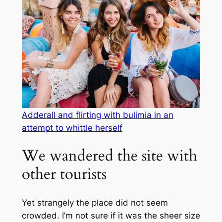
Adderall and flirting with bulimia in an
attempt to whittle herself
We wandered the site with
other tourists
Yet strangely the place did not seem
crowded. I’m not sure if it was the sheer size