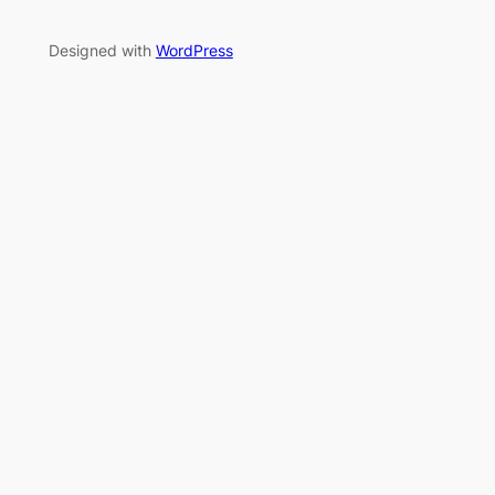
Designed with
WordPress