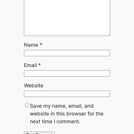
Name
*
Email
*
Website
Save my name, email, and
website in this browser for the
next time I comment.