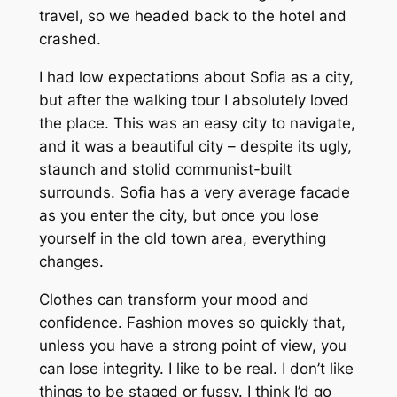
travel, so we headed back to the hotel and
crashed.
I had low expectations about Sofia as a city,
but after the walking tour I absolutely loved
the place. This was an easy city to navigate,
and it was a beautiful city – despite its ugly,
staunch and stolid communist-built
surrounds. Sofia has a very average facade
as you enter the city, but once you lose
yourself in the old town area, everything
changes.
Clothes can transform your mood and
confidence. Fashion moves so quickly that,
unless you have a strong point of view, you
can lose integrity. I like to be real. I don’t like
things to be staged or fussy. I think I’d go