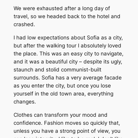
We were exhausted after a long day of
travel, so we headed back to the hotel and
crashed.
I had low expectations about Sofia as a city,
but after the walking tour I absolutely loved
the place. This was an easy city to navigate,
and it was a beautiful city – despite its ugly,
staunch and stolid communist-built
surrounds. Sofia has a very average facade
as you enter the city, but once you lose
yourself in the old town area, everything
changes.
Clothes can transform your mood and
confidence. Fashion moves so quickly that,
unless you have a strong point of view, you