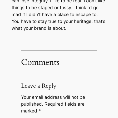
can lose integrity. I like to be real. I don’t like
things to be staged or fussy. I think I’d go
mad if I didn’t have a place to escape to.
You have to stay true to your heritage, that’s
what your brand is about.
Comments
Leave a Reply
Your email address will not be
published.
Required fields are
marked
*