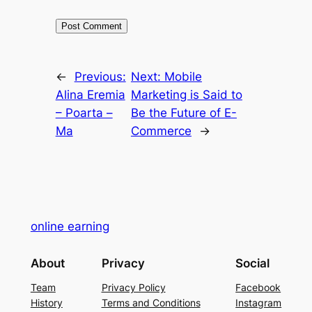
←
Previous:
Next:
Mobile
Alina Eremia
Marketing is Said to
– Poarta –
Be the Future of E-
Ma
Commerce
→
online earning
About
Privacy
Social
Team
Privacy Policy
Facebook
History
Terms and Conditions
Instagram