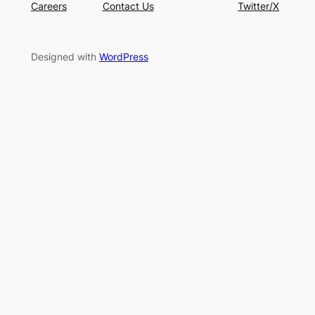
Careers
Contact Us
Twitter/X
Designed with
WordPress