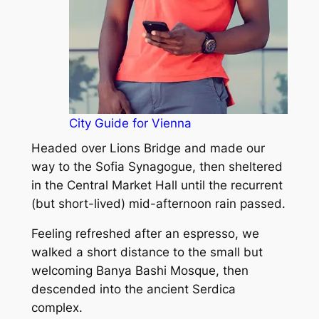
City Guide for Vienna
Headed over Lions Bridge and made our
way to the Sofia Synagogue, then sheltered
in the Central Market Hall until the recurrent
(but short-lived) mid-afternoon rain passed.
Feeling refreshed after an espresso, we
walked a short distance to the small but
welcoming Banya Bashi Mosque, then
descended into the ancient Serdica
complex.