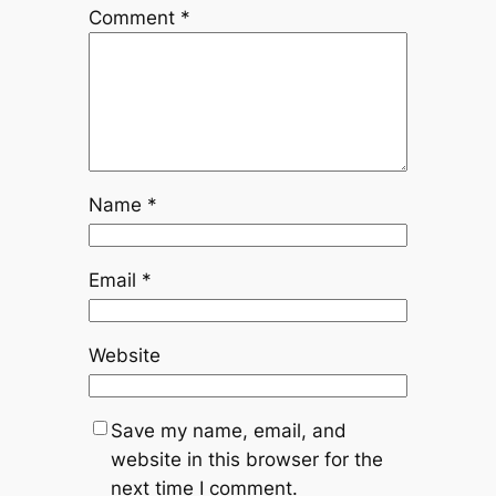
Comment
*
Name
*
Email
*
Website
Save my name, email, and
website in this browser for the
next time I comment.