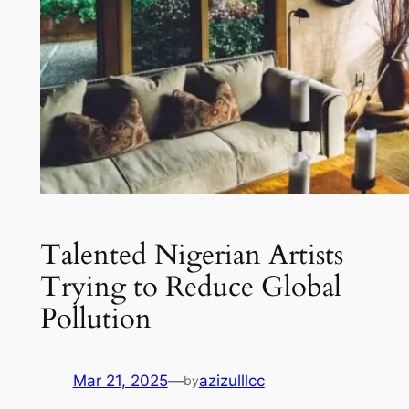
Talented Nigerian Artists
Trying to Reduce Global
Pollution
Mar 21, 2025
—
azizulllcc
by