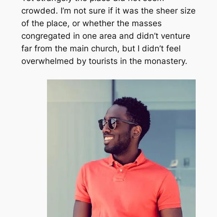
crowded. I’m not sure if it was the sheer size
of the place, or whether the masses
congregated in one area and didn’t venture
far from the main church, but I didn’t feel
overwhelmed by tourists in the monastery.