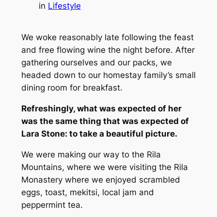
in
Lifestyle
We woke reasonably late following the feast
and free flowing wine the night before. After
gathering ourselves and our packs, we
headed down to our homestay family’s small
dining room for breakfast.
Refreshingly, what was expected of her
was the same thing that was expected of
Lara Stone: to take a beautiful picture.
We were making our way to the Rila
Mountains, where we were visiting the Rila
Monastery where we enjoyed scrambled
eggs, toast, mekitsi, local jam and
peppermint tea.