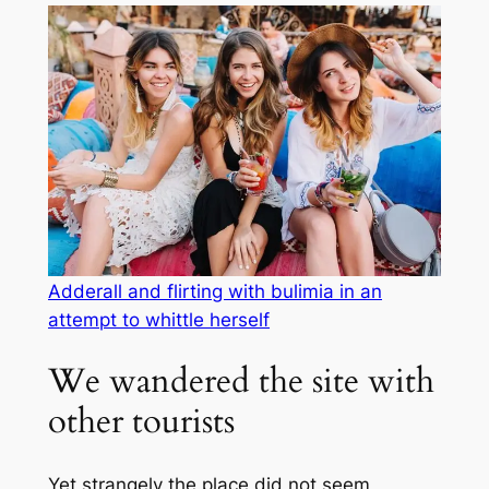
Adderall and flirting with bulimia in an
attempt to whittle herself
We wandered the site with
other tourists
Yet strangely the place did not seem