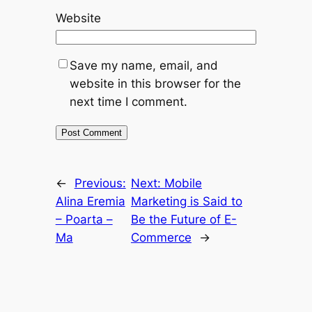
Website
Save my name, email, and
website in this browser for the
next time I comment.
←
Previous:
Next:
Mobile
Alina Eremia
Marketing is Said to
– Poarta –
Be the Future of E-
Ma
Commerce
→