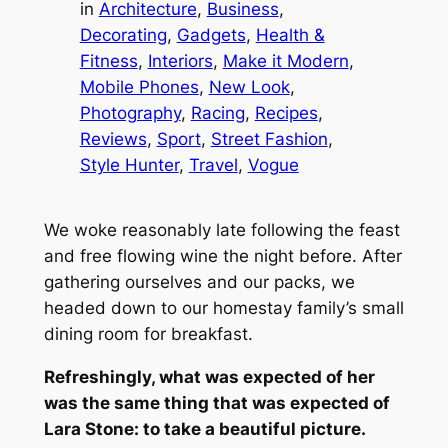
in
Architecture
, 
Business
, 
Decorating
, 
Gadgets
, 
Health &
Fitness
, 
Interiors
, 
Make it Modern
, 
Mobile Phones
, 
New Look
, 
Photography
, 
Racing
, 
Recipes
, 
Reviews
, 
Sport
, 
Street Fashion
, 
Style Hunter
, 
Travel
, 
Vogue
We woke reasonably late following the feast
and free flowing wine the night before. After
gathering ourselves and our packs, we
headed down to our homestay family’s small
dining room for breakfast.
Refreshingly, what was expected of her
was the same thing that was expected of
Lara Stone: to take a beautiful picture.