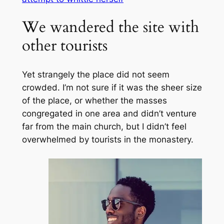
We wandered the site with
other tourists
Yet strangely the place did not seem
crowded. I’m not sure if it was the sheer size
of the place, or whether the masses
congregated in one area and didn’t venture
far from the main church, but I didn’t feel
overwhelmed by tourists in the monastery.