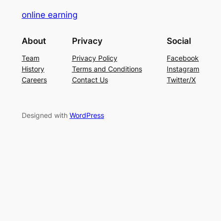
online earning
About
Privacy
Social
Team
Privacy Policy
Facebook
History
Terms and Conditions
Instagram
Careers
Contact Us
Twitter/X
Designed with
WordPress