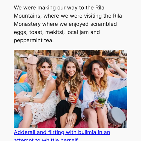
We were making our way to the Rila
Mountains, where we were visiting the Rila
Monastery where we enjoyed scrambled
eggs, toast, mekitsi, local jam and
peppermint tea.
Adderall and flirting with bulimia in an
attempt to whittle herself