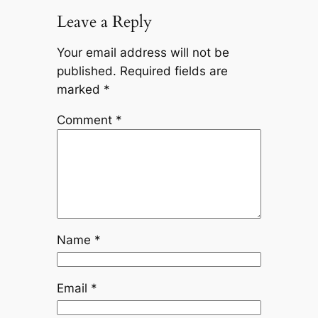
Leave a Reply
Your email address will not be
published.
Required fields are
marked
*
Comment
*
Name
*
Email
*