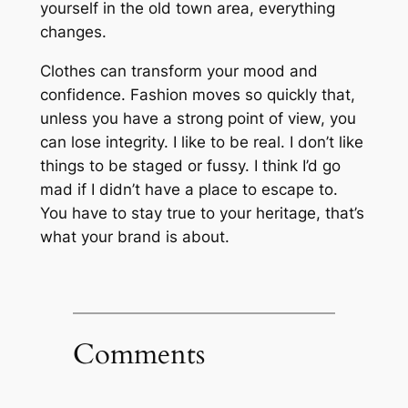
yourself in the old town area, everything
changes.
Clothes can transform your mood and
confidence. Fashion moves so quickly that,
unless you have a strong point of view, you
can lose integrity. I like to be real. I don’t like
things to be staged or fussy. I think I’d go
mad if I didn’t have a place to escape to.
You have to stay true to your heritage, that’s
what your brand is about.
Comments