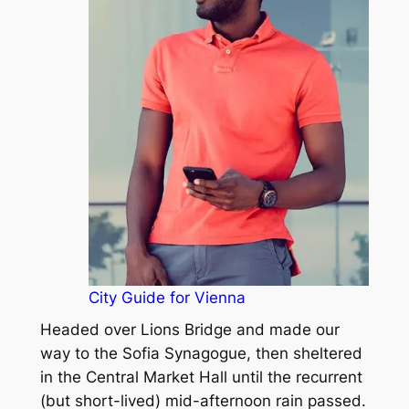
City Guide for Vienna
Headed over Lions Bridge and made our
way to the Sofia Synagogue, then sheltered
in the Central Market Hall until the recurrent
(but short-lived) mid-afternoon rain passed.