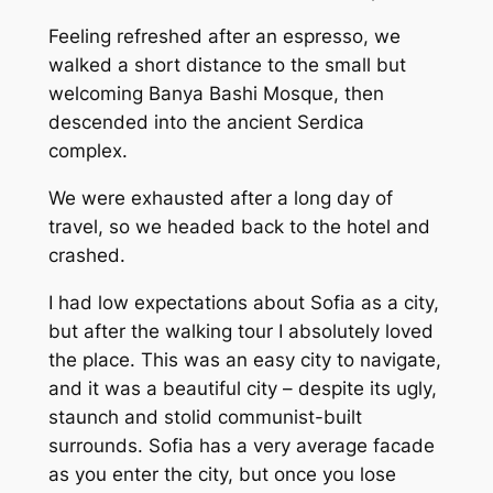
Feeling refreshed after an espresso, we
walked a short distance to the small but
welcoming Banya Bashi Mosque, then
descended into the ancient Serdica
complex.
We were exhausted after a long day of
travel, so we headed back to the hotel and
crashed.
I had low expectations about Sofia as a city,
but after the walking tour I absolutely loved
the place. This was an easy city to navigate,
and it was a beautiful city – despite its ugly,
staunch and stolid communist-built
surrounds. Sofia has a very average facade
as you enter the city, but once you lose