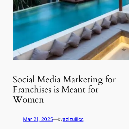
Social Media Marketing for
Franchises is Meant for
Women
Mar 21, 2025
—
azizulllcc
by