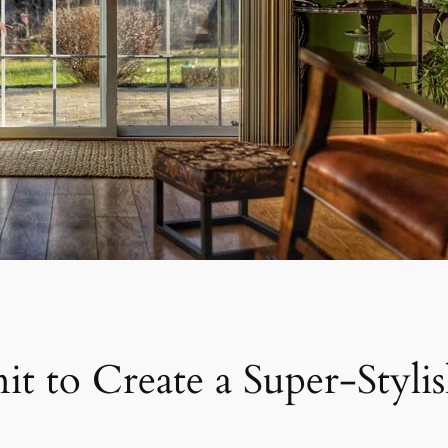
it to Create a Super-Stylis