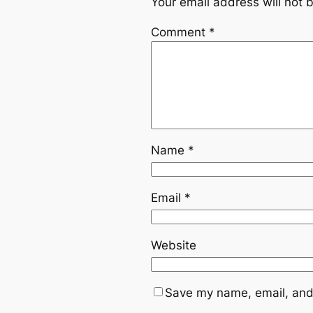
Your email address will not 
Comment
*
Name
*
Email
*
Website
Save my name, email, and 