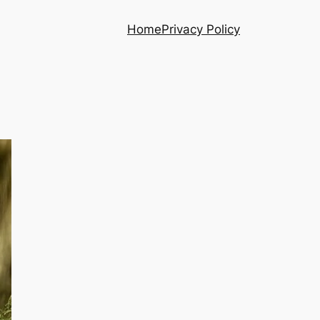
Home
Privacy Policy