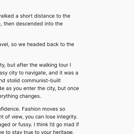
alked a short distance to the
, then descended into the
avel, so we headed back to the
y, but after the walking tour I
sy city to navigate, and it was a
and stolid communist-built
e as you enter the city, but once
verything changes.
nfidence. Fashion moves so
t of view, you can lose integrity.
taged or fussy. I think I’d go mad if
e to stay true to your heritage,