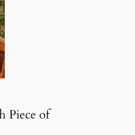
h Piece of