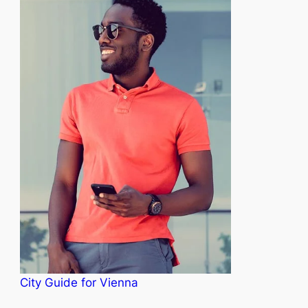
City Guide for Vienna