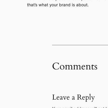
that’s what your brand is about.
Comments
Leave a Reply