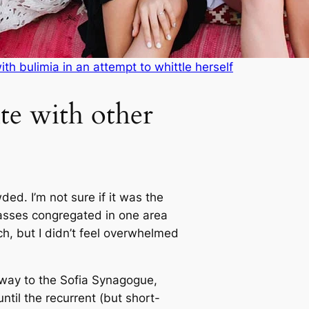
with bulimia in an attempt to whittle herself
te with other
ed. I’m not sure if it was the
masses congregated in one area
ch, but I didn’t feel overwhelmed
way to the Sofia Synagogue,
ntil the recurrent (but short-