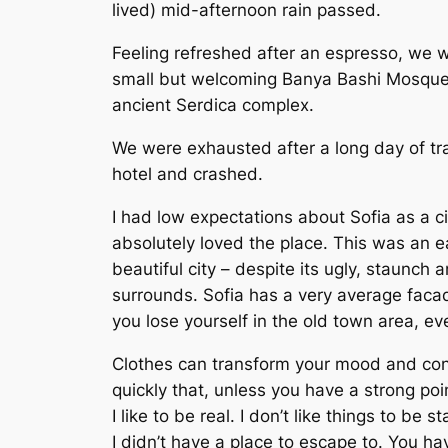
lived) mid-afternoon rain passed.
Feeling refreshed after an espresso, we w
small but welcoming Banya Bashi Mosque
ancient Serdica complex.
We were exhausted after a long day of tr
hotel and crashed.
I had low expectations about Sofia as a cit
absolutely loved the place. This was an ea
beautiful city – despite its ugly, staunch 
surrounds. Sofia has a very average facad
you lose yourself in the old town area, e
Clothes can transform your mood and co
quickly that, unless you have a strong poin
I like to be real. I don’t like things to be s
I didn’t have a place to escape to. You hav