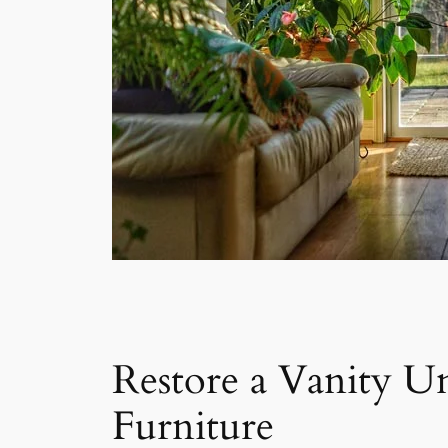
Restore a Vanity Un
Furniture