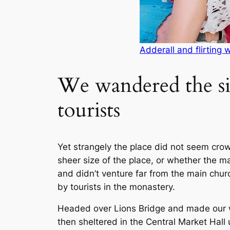
Adderall and flirting 
We wandered the si
tourists
Yet strangely the place did not seem crowd
sheer size of the place, or whether the 
and didn’t venture far from the main chur
by tourists in the monastery.
Headed over Lions Bridge and made our 
then sheltered in the Central Market Hall u