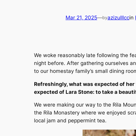
Mar 21, 2025
—
azizulllcc
in
by
We woke reasonably late following the fe
night before. After gathering ourselves
to our homestay family’s small dining roo
Refreshingly, what was expected of her
expected of Lara Stone: to take a beautif
We were making our way to the Rila Moun
the Rila Monastery where we enjoyed scra
local jam and peppermint tea.