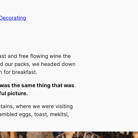
Decorating
ast and free flowing wine the
 and our packs, we headed down
m for breakfast.
 was the same thing that was
ul picture.
tains, where we were visiting
mbled eggs, toast, mekitsi,