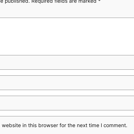
be published.
Required fields are marked
*
website in this browser for the next time I comment.